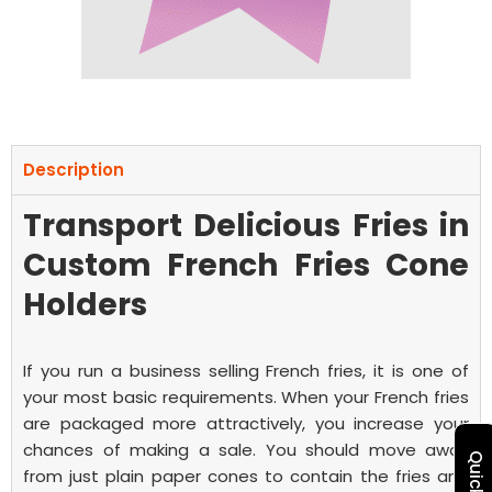
Description
Transport Delicious Fries in
Custom French Fries Cone
Holders
If you run a business selling French fries, it is one of
your most basic requirements. When your French fries
are packaged more attractively, you increase your
chances of making a sale. You should move away
from just plain paper cones to contain the fries and