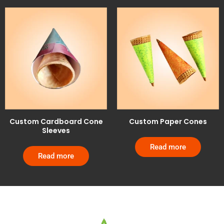
Custom Cardboard Cone
Custom Paper Cones
Sleeves
Read more
Read more