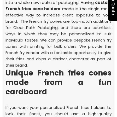
Quick Quote
into a whole new realm of packaging.
Having
custom
French fries cone holders
made is the single most
effective way to increase client exposure to your
brand.
The French fry cones are top-notch additions
for Clear Path Packaging, and there are countless
ways in which they may be personalized to suit
individual tastes. We can provide bespoke French fry
cones with printing for bulk orders. We provide the
French fry vendor with a fantastic opportunity to give
their fries and chips a distinct character as part of
their brand.
Unique French fries cones
made from a fun
cardboard
If you want your personalized
French fries
holders to
look their finest, you should use a high-quality