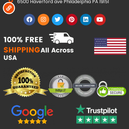
6500 Haverford ave Philadelphia PA 19151