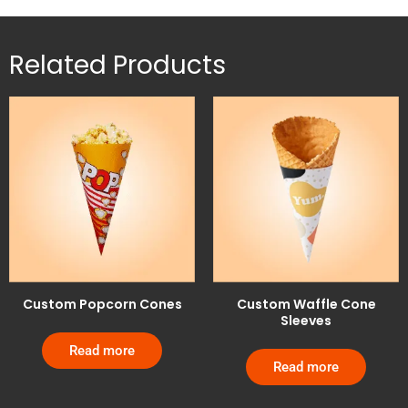
Related Products
Custom Popcorn Cones
Custom Waffle Cone
Sleeves
Read more
Read more