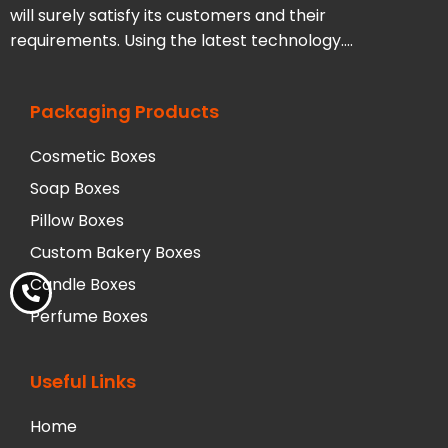
will surely satisfy its customers and their
requirements. Using the latest technology….
Packaging Products
Cosmetic Boxes
Soap Boxes
Pillow Boxes
Custom Bakery Boxes
Candle Boxes
Perfume Boxes
Useful Links
Home