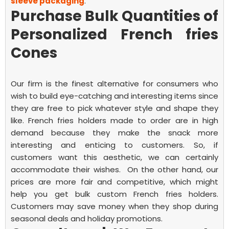
sleeve packaging
.
Purchase Bulk Quantities of
Personalized French fries
Cones
Our firm is the finest alternative for consumers who
wish to build eye-catching and interesting items since
they are free to pick whatever style and shape they
like.
French fries
holders made to order are in high
demand because they make the snack more
interesting and enticing to customers. So, if
customers want this aesthetic, we can certainly
accommodate their wishes.
On the other hand, our
prices are more fair and competitive, which might
help you get bulk custom
French fries
holders.
Customers may save money when they shop during
seasonal deals and holiday promotions.