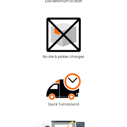
Low Minimum to start
No die & plates charges
Quick Turnaround