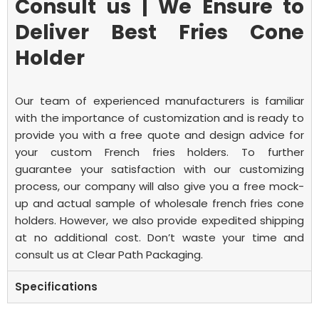
Consult us | We Ensure to
Deliver Best Fries Cone
Holder
Our team of experienced manufacturers is familiar
with the importance of customization and is ready to
provide you with a free quote and design advice for
your custom
French fries holders. To further
guarantee your satisfaction with our customizing
process, our company will also give you a free mock-
up and actual sample of wholesale french fries cone
holders.
However, we also provide expedited shipping
at no additional cost. Don’t waste your time and
consult us at Clear Path Packaging.
Specifications