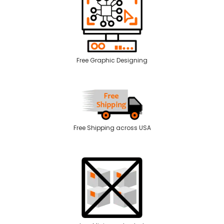
Free Graphic Designing
Free Shipping across USA