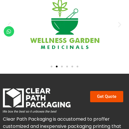
Get Quote
Clear Path Packaging is accustomed to proffer
customized and inexpensive packaging printing that