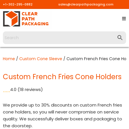
+1-302-295-0882
sales@clearpathpackaging.com
Skip
to
content
Home
/
Custom Cone Sleeve
/ Custom French Fries Cone Hol
Custom French Fries Cone Holders
4.0
(18 reviews)
We provide up to 30% discounts on custom French fries
cone holders, so you will never compromise on service
quality. We successfully deliver boxes and packaging to
the doorstep.