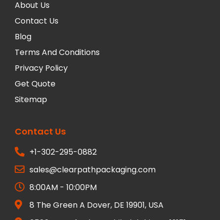
About Us
Contact Us
Blog
Terms And Conditions
Privacy Policy
Get Quote
Sitemap
Contact Us
+1-302-295-0882
sales@clearpathpackaging.com
8:00AM - 10:00PM
8 The Green A Dover, DE 19901, USA