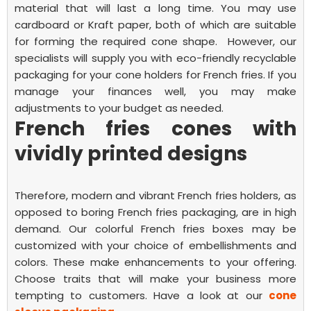
material that will last a long time. You may use
cardboard or Kraft paper, both of which are suitable
for forming the required cone shape.
However, our
specialists will supply you with eco-friendly recyclable
packaging for your
cone holders for French fries.
If you
manage your finances well, you may make
adjustments to your budget as needed.
French fries cones with
vividly printed designs
Therefore, modern and vibrant
French fries
holders, as
opposed to boring
French fries
packaging, are in high
demand. Our colorful
French fries
boxes may be
customized with your choice of embellishments and
colors. These make enhancements to your offering.
Choose traits that will make your business more
tempting to customers. Have a look at our
cone