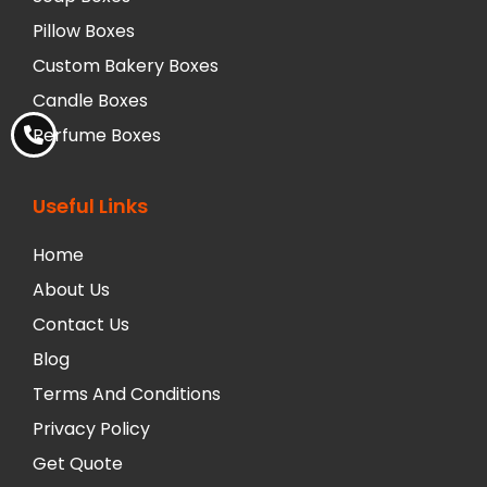
Pillow Boxes
Custom Bakery Boxes
Candle Boxes
Perfume Boxes
Useful Links
Home
About Us
Contact Us
Blog
Terms And Conditions
Privacy Policy
Get Quote