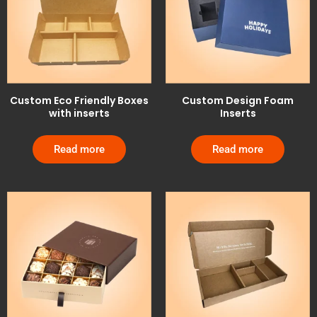
Custom Eco Friendly Boxes
Custom Design Foam
with inserts
Inserts
Read more
Read more