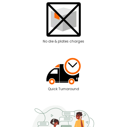
No die & plates charges
Quick Turnaround