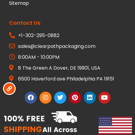
Sitemap
Contact Us
+1-302-295-0882
sales@clearpathpackaging.com
8:00AM - 10:00PM
8 The Green A Dover, DE 19901, USA
6500 Haverford ave Philadelphia PA 19151