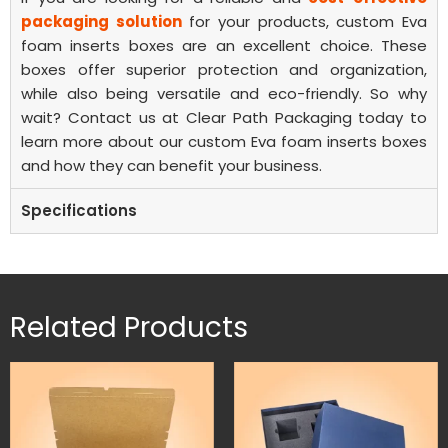
packaging solution
for your products, custom Eva
foam inserts boxes are an excellent choice. These
boxes offer superior protection and organization,
while also being versatile and eco-friendly. So why
wait? Contact us at Clear Path Packaging today to
learn more about our custom Eva foam inserts boxes
and how they can benefit your business.
Specifications
Related Products