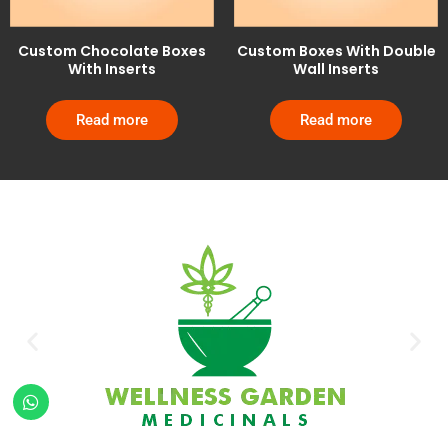
Custom Chocolate Boxes
Custom Boxes With Double
With Inserts
Wall Inserts
Read more
Read more