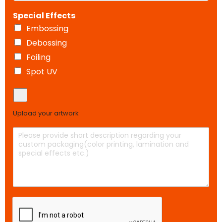
r
(
h
t
*
Special Effects
i
c
m
o
Embossing
e
p
Debossing
t
y
e
)
Foiling
r
Spot UV
s
U
p
l
Upload your artwork
o
a
D
d
e
y
s
o
c
u
r
r
i
a
p
r
t
t
i
w
o