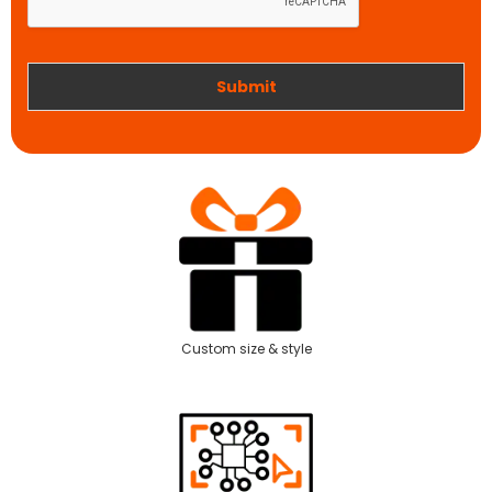
o
n
r
k
Submit
Custom size & style