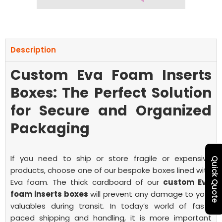
Description
Custom Eva Foam Inserts
Boxes: The Perfect Solution
for Secure and Organized
Packaging
If you need to ship or store fragile or expensive
Quick Quote
products, choose one of our bespoke boxes lined with
Eva foam. The thick cardboard of our
custom Eva
foam inserts boxes
will prevent any damage to your
valuables during transit.
In today’s world of fast-
paced shipping and handling, it is more important