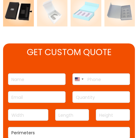
GET CUSTOM QUOTE
N
P
United
a
h
m
o
States
E
Q
e
n
+1
m
u
*
e
a
a
*
W
L
H
i
n
i
e
e
l
t
d
n
i
*
i
P
t
g
g
t
e
h
t
h
y