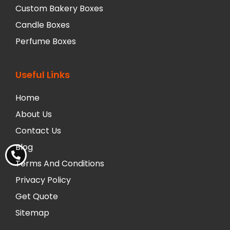
Custom Bakery Boxes
Candle Boxes
Perfume Boxes
Useful Links
Home
About Us
Contact Us
Blog
Terms And Conditions
Privacy Policy
Get Quote
Sitemap