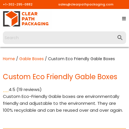
+1-302-295-0882
sales@clearpathpackaging.com
Skip
to
content
Home
/
Gable Boxes
/ Custom Eco Friendly Gable Boxes
Custom Eco Friendly Gable Boxes
4.5
(19 reviews)
Custom Eco-Friendly Gable boxes are environmentally
friendly and adjustable to the environment. They are
100% recyclable and can be reused over and over again.