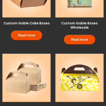
Custom Gable Cake Boxes
Custom Gable Boxes
Wholesale
Read more
Read more