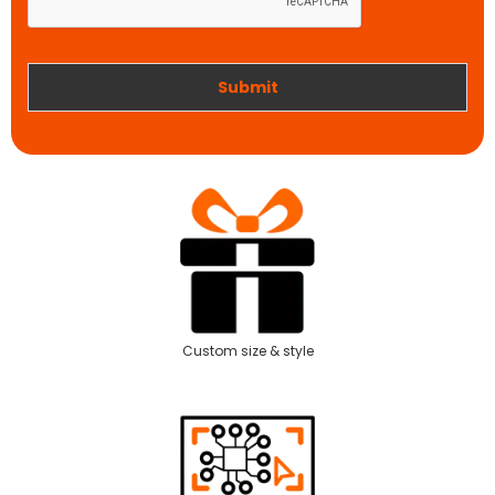
o
n
r
k
Submit
Custom size & style