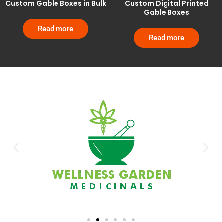
Custom Gable Boxes in Bulk
Custom Digital Printed
Gable Boxes
Read more
Read more