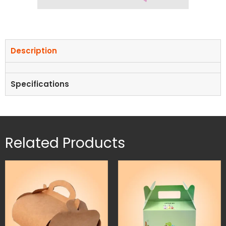
Description
Specifications
Related Products