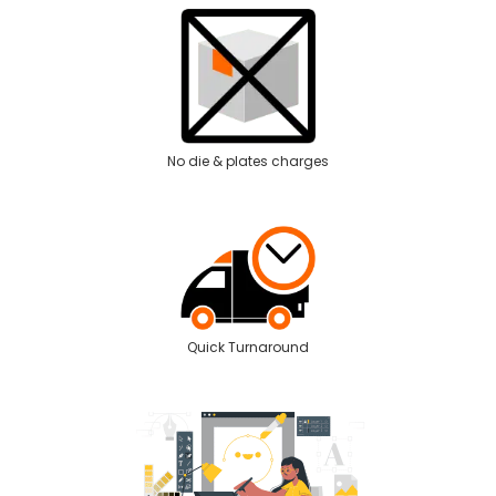
No die & plates charges
Quick Turnaround