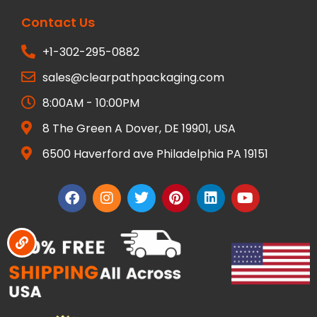
Contact Us
+1-302-295-0882
sales@clearpathpackaging.com
8:00AM - 10:00PM
8 The Green A Dover, DE 19901, USA
6500 Haverford ave Philadelphia PA 19151