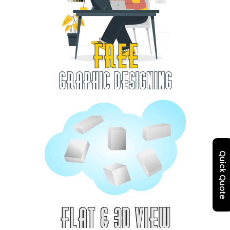
Quick Quote