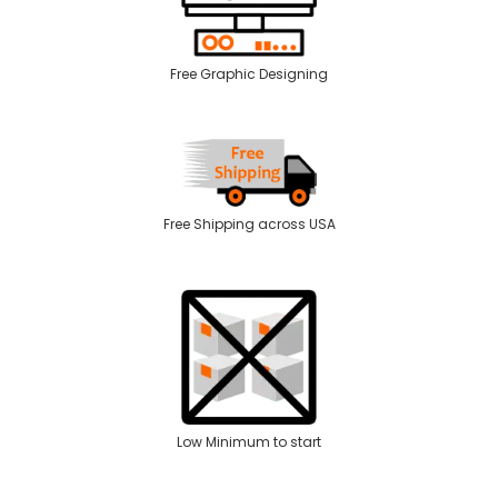
Free Graphic Designing
Free Shipping across USA
Low Minimum to start