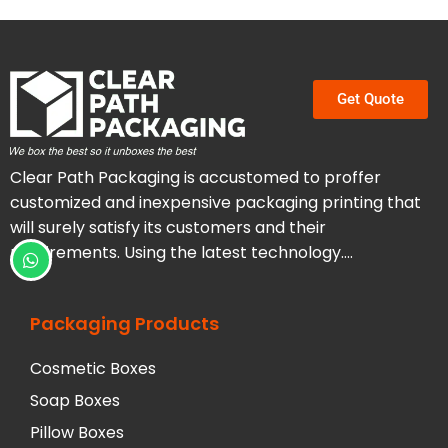
Get Quote
Clear Path Packaging is accustomed to proffer
customized and inexpensive packaging printing that
will surely satisfy its customers and their
requirements. Using the latest technology….
Packaging Products
Cosmetic Boxes
Soap Boxes
Pillow Boxes