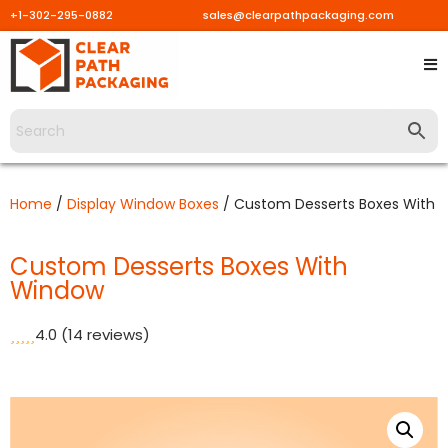
+1-302-295-0882
sales@clearpathpackaging.com
Skip
to
content
Home
/
Display Window Boxes
/ Custom Desserts Boxes With 
Custom Desserts Boxes With
Window
4.0
(14 reviews)