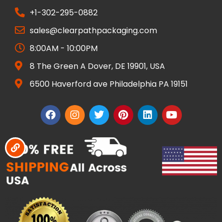
+1-302-295-0882
sales@clearpathpackaging.com
8:00AM - 10:00PM
8 The Green A Dover, DE 19901, USA
6500 Haverford ave Philadelphia PA 19151