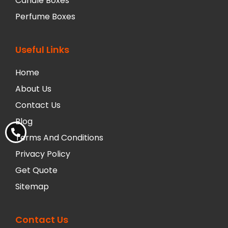
Candle Boxes
Perfume Boxes
Useful Links
Home
About Us
Contact Us
Blog
Terms And Conditions
Privacy Policy
Get Quote
Sitemap
Contact Us