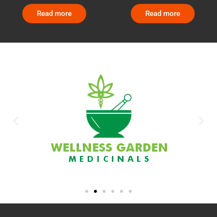
Read more
Read more