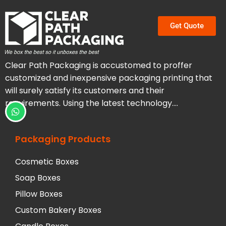
Get Quote
Clear Path Packaging is accustomed to proffer
customized and inexpensive packaging printing that
will surely satisfy its customers and their
requirements. Using the latest technology….
Packaging Products
Cosmetic Boxes
Soap Boxes
Pillow Boxes
Custom Bakery Boxes