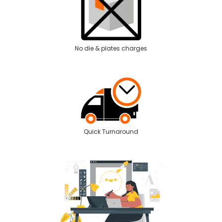
No die & plates charges
Quick Turnaround