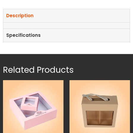
Description
Specifications
Related Products