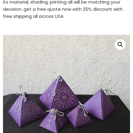
its material, shading, printing all will be matching your
decision. get a free quote now with 25% discount with
free shipping all across USA