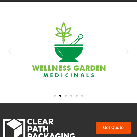
Get Quote