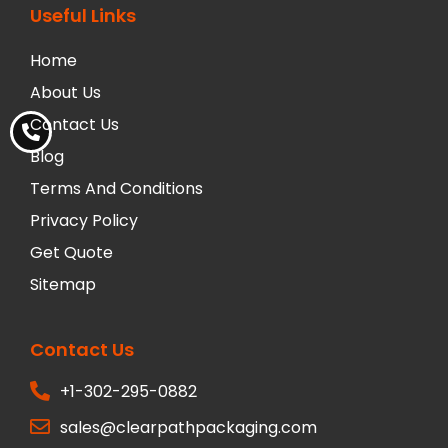
Useful Links
Home
About Us
Contact Us
Blog
Terms And Conditions
Privacy Policy
Get Quote
Sitemap
Contact Us
+1-302-295-0882
sales@clearpathpackaging.com