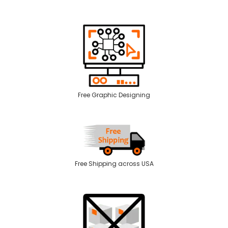
Free Graphic Designing
Free Shipping across USA