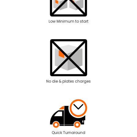
Low Minimum to start
No die & plates charges
Quick Turnaround