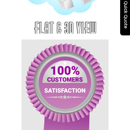
Quick Quote