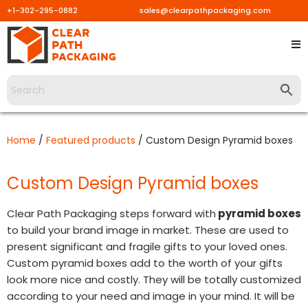
+1-302-295-0882
sales@clearpathpackaging.com
Skip
to
content
Home
/
Featured products
/ Custom Design Pyramid boxes
Custom Design Pyramid boxes
Clear Path Packaging steps forward with
pyramid boxes
to build your brand image in market. These are used to
present significant and fragile gifts to your loved ones.
Custom pyramid boxes add to the worth of your gifts
look more nice and costly. They will be totally customized
according to your need and image in your mind. It will be