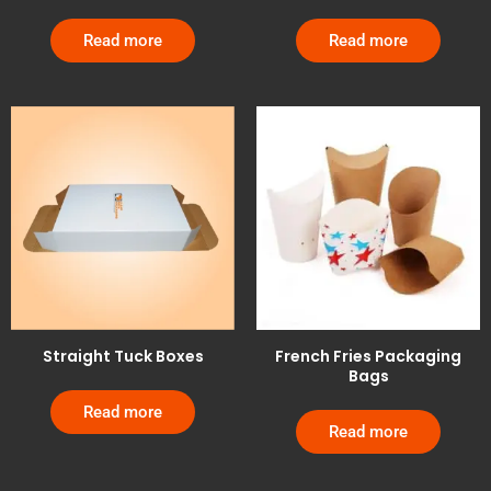
Read more
Read more
Straight Tuck Boxes
French Fries Packaging
Bags
Read more
Read more