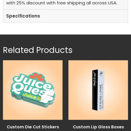
with 25% discount with free shipping all across USA.
Specifications
Related Products
Custom Die Cut Stickers
Custom Lip Gloss Boxes