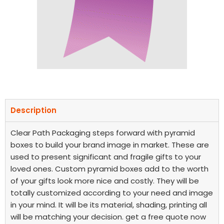
Description
Clear Path Packaging steps forward with pyramid
boxes to build your brand image in market. These are
used to present significant and fragile gifts to your
loved ones. Custom pyramid boxes add to the worth
of your gifts look more nice and costly. They will be
totally customized according to your need and image
in your mind. It will be its material, shading, printing all
will be matching your decision. get a free quote now