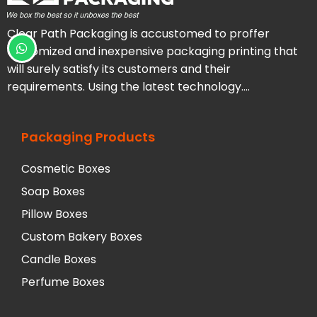
Clear Path Packaging is accustomed to proffer
customized and inexpensive packaging printing that
will surely satisfy its customers and their
requirements. Using the latest technology….
Packaging Products
Cosmetic Boxes
Soap Boxes
Pillow Boxes
Custom Bakery Boxes
Candle Boxes
Perfume Boxes