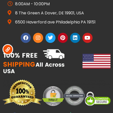
8:00AM - 10:00PM
8 The Green A Dover, DE 19901, USA
6500 Haverford ave Philadelphia PA 19151