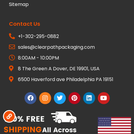
Sitemap
Contact Us
+1-302-295-0882
sales@clearpathpackaging.com
8:00AM - 10:00PM
8 The Green A Dover, DE 19901, USA
6500 Haverford ave Philadelphia PA 19151