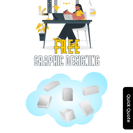
Quick Quote