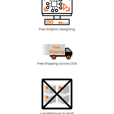
Free Graphic Designing
Free Shipping across USA
Low Minimum to start