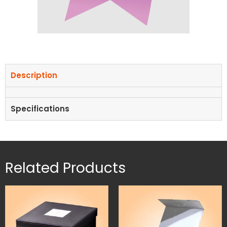
Description
Specifications
Related Products