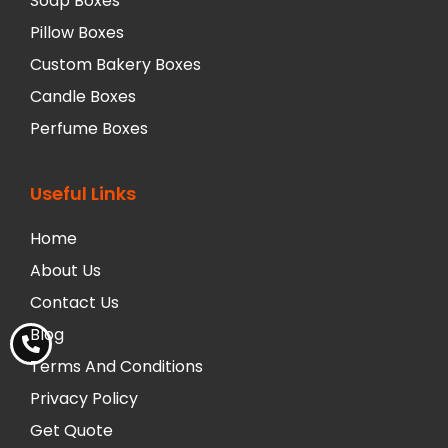
Soap Boxes
Pillow Boxes
Custom Bakery Boxes
Candle Boxes
Perfume Boxes
Useful Links
Home
About Us
Contact Us
Blog
Terms And Conditions
Privacy Policy
Get Quote