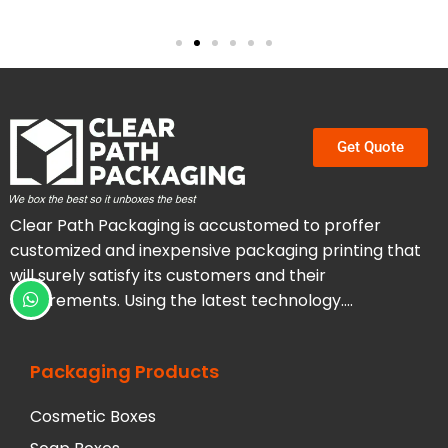
Get Quote
Clear Path Packaging is accustomed to proffer
customized and inexpensive packaging printing that
will surely satisfy its customers and their
requirements. Using the latest technology….
Packaging Products
Cosmetic Boxes