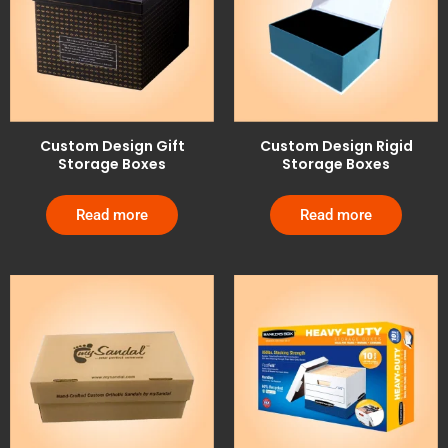
Custom Design Gift
Custom Design Rigid
Storage Boxes
Storage Boxes
Read more
Read more