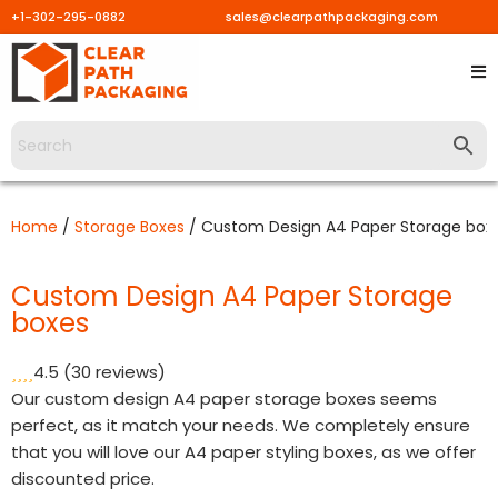
+1-302-295-0882
sales@clearpathpackaging.com
Skip
to
content
Home
/
Storage Boxes
/ Custom Design A4 Paper Storage box
Custom Design A4 Paper Storage
boxes
4.5
(30 reviews)
Our custom design A4 paper storage boxes seems
perfect, as it match your needs. We completely ensure
that you will love our A4 paper styling boxes, as we offer
discounted price.