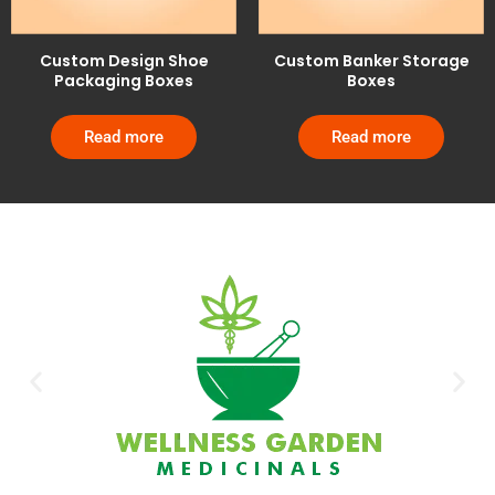
Custom Design Shoe
Custom Banker Storage
Packaging Boxes
Boxes
Read more
Read more