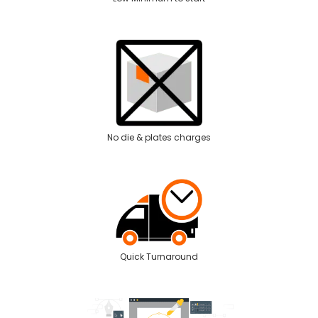
No die & plates charges
Quick Turnaround