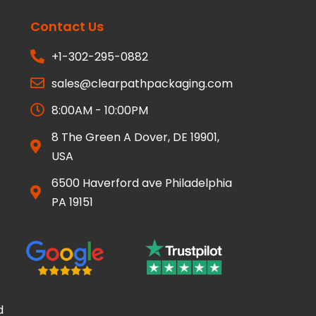
Contact Us
+1-302-295-0882
sales@clearpathpackaging.com
8:00AM - 10:00PM
8 The Green A Dover, DE 19901,
USA
6500 Haverford ave Philadelphia
PA 19151
d