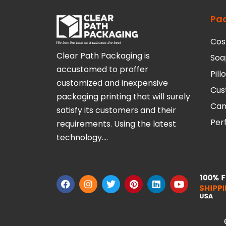
Pa
Cos
Clear Path Packaging is
Soa
accustomed to proffer
Pil
customized and inexpensive
Cus
packaging printing that will surely
Can
satisfy its customers and their
Per
requirements. Using the latest
technology….