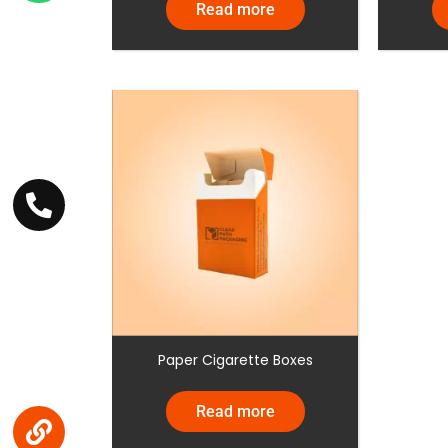
Read more
Paper Cigarette Boxes
Read more