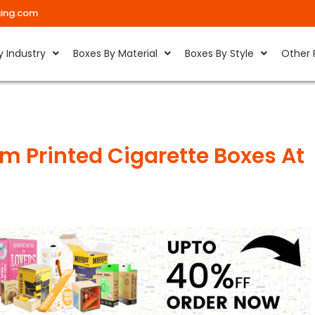
ing.com
y Industry
Boxes By Material
Boxes By Style
Other 
m Printed Cigarette Boxes At