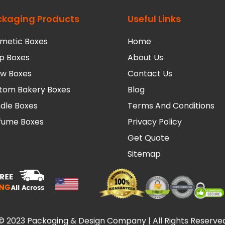
ckaging Products
Useful Links
metic Boxes
Home
p Boxes
About Us
low Boxes
Contact Us
tom Bakery Boxes
Blog
dle Boxes
Terms And Conditions
fume Boxes
Privacy Policy
Get Quote
Sitemap
© 2023 Packaging & Design Company | All Rights Reserve