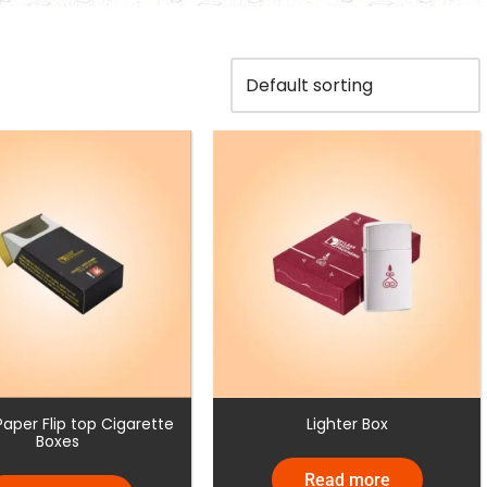
aper Flip top Cigarette
Lighter Box
Boxes
Read more