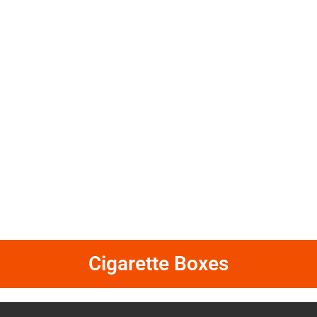
Cigarette Boxes