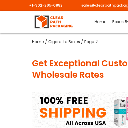
+1-302-295-0882
sales@clearpathpackag
Home
Boxes B
Home
/
Cigarette Boxes
/ Page 2
Get Exceptional Custo
Wholesale Rates