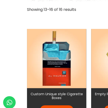
Showing 13–16 of 16 results
Custom Unique style Cigarette
Empty P
Boxes