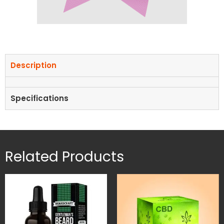
Description
Specifications
Related Products