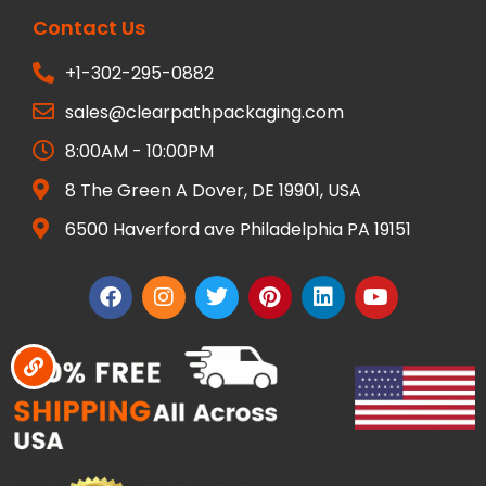
Contact Us
+1-302-295-0882
sales@clearpathpackaging.com
8:00AM - 10:00PM
8 The Green A Dover, DE 19901, USA
6500 Haverford ave Philadelphia PA 19151