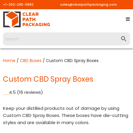
+1-302-295-0882
sales@clearpathpackaging.com
Skip
to
content
Home
/
CBD Boxes
/ Custom CBD Spray Boxes
Custom CBD Spray Boxes
4.5
(16 reviews)
Keep your distilled products out of damage by using
Custom CBD Spray Boxes. These boxes have die-cutting
styles and are available in many colors.