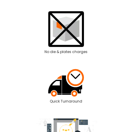
No die & plates charges
Quick Turnaround