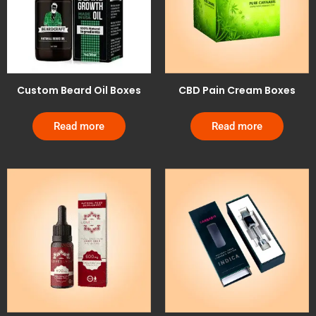
Custom Beard Oil Boxes
CBD Pain Cream Boxes
Read more
Read more