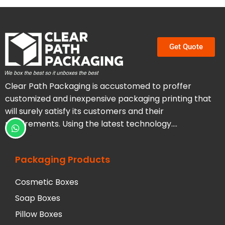
Get Quote
Clear Path Packaging is accustomed to proffer
customized and inexpensive packaging printing that
will surely satisfy its customers and their
requirements. Using the latest technology….
Packaging Products
Cosmetic Boxes
Soap Boxes
Pillow Boxes