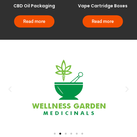
CBD Oil Packaging
Vape Cartridge Boxes
Read more
Read more