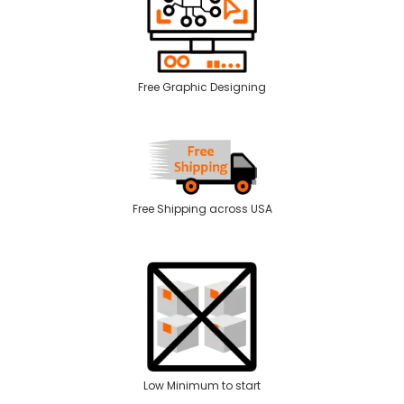
Free Graphic Designing
Free Shipping across USA
Low Minimum to start