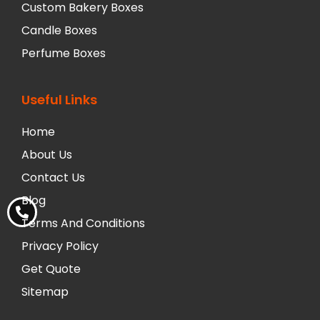
Custom Bakery Boxes
Candle Boxes
Perfume Boxes
Useful Links
Home
About Us
Contact Us
Blog
Terms And Conditions
Privacy Policy
Get Quote
Sitemap