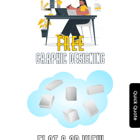
Quick Quote