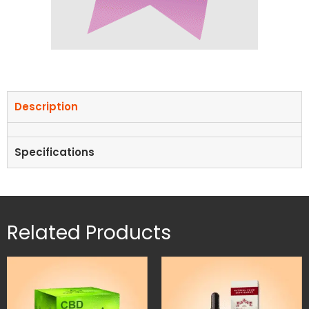
Description
Specifications
Related Products