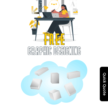
Quick Quote