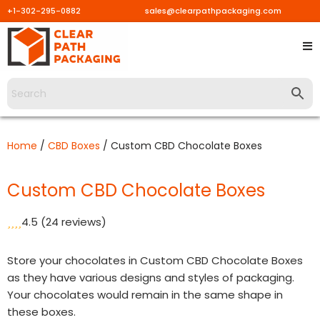
+1-302-295-0882
sales@clearpathpackaging.com
Skip
to
content
Home
/
CBD Boxes
/ Custom CBD Chocolate Boxes
Custom CBD Chocolate Boxes
4.5
(24 reviews)
Store your chocolates in Custom CBD Chocolate Boxes
as they have various designs and styles of packaging.
Your chocolates would remain in the same shape in
these boxes.