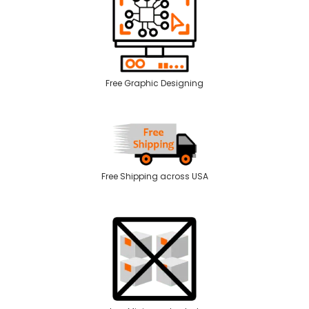
Free Graphic Designing
Free Shipping across USA