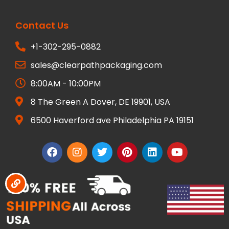
Contact Us
+1-302-295-0882
sales@clearpathpackaging.com
8:00AM - 10:00PM
8 The Green A Dover, DE 19901, USA
6500 Haverford ave Philadelphia PA 19151