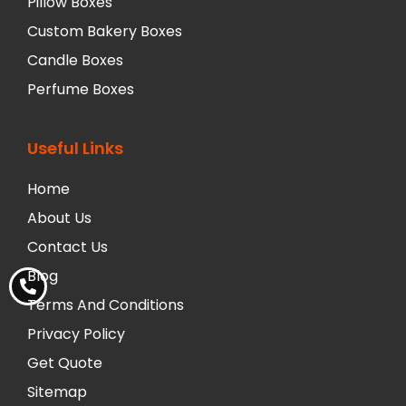
Pillow Boxes
Custom Bakery Boxes
Candle Boxes
Perfume Boxes
Useful Links
Home
About Us
Contact Us
Blog
Terms And Conditions
Privacy Policy
Get Quote
Sitemap