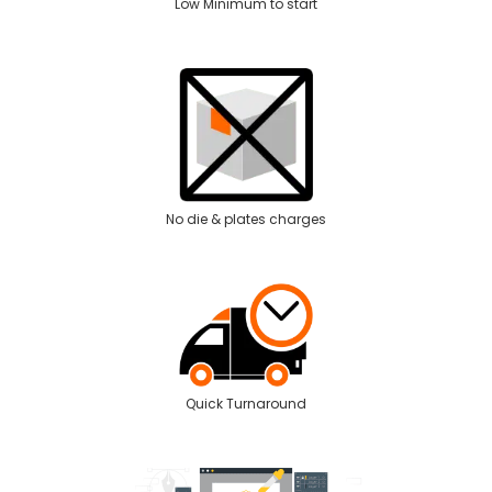
Low Minimum to start
No die & plates charges
Quick Turnaround