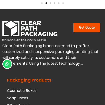
Get Quote
Clear Path Packaging is accustomed to proffer
customized and inexpensive packaging printing that
will surely satisfy its customers and their
requirements. Using the latest technology….
Packaging Products
Cosmetic Boxes
Soap Boxes