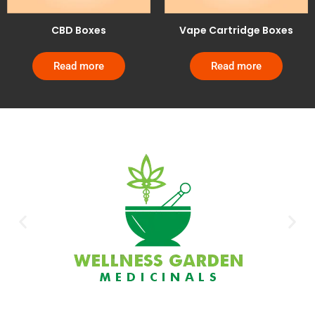
CBD Boxes
Vape Cartridge Boxes
Read more
Read more