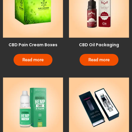
CBD Pain Cream Boxes
CBD Oil Packaging
Read more
Read more