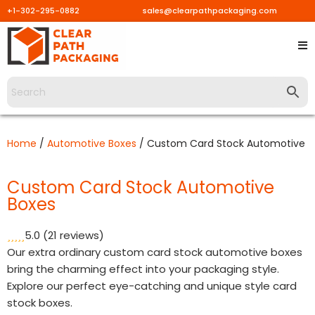
+1-302-295-0882
sales@clearpathpackaging.com
Skip
to
content
Home
/
Automotive Boxes
/ Custom Card Stock Automotive B
Custom Card Stock Automotive
Boxes
5.0
(21 reviews)
Our extra ordinary custom card stock automotive boxes
bring the charming effect into your packaging style.
Explore our perfect eye-catching and unique style card
stock boxes.