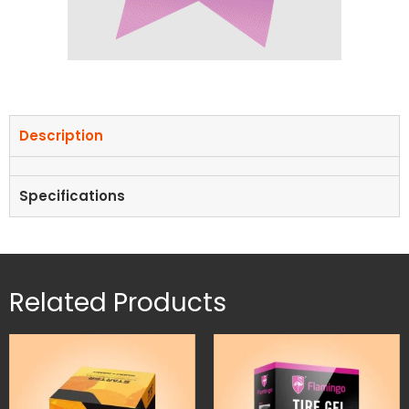
Description
Specifications
Related Products