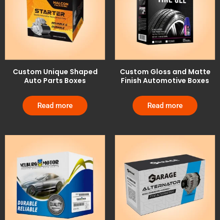
Custom Unique Shaped
Custom Gloss and Matte
Auto Parts Boxes
Finish Automotive Boxes
Read more
Read more