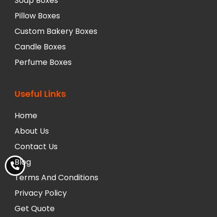
Soap Boxes
Pillow Boxes
Custom Bakery Boxes
Candle Boxes
Perfume Boxes
Useful Links
Home
About Us
Contact Us
Blog
Terms And Conditions
Privacy Policy
Get Quote