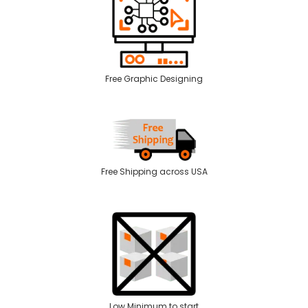
Free Graphic Designing
Free Shipping across USA
Low Minimum to start