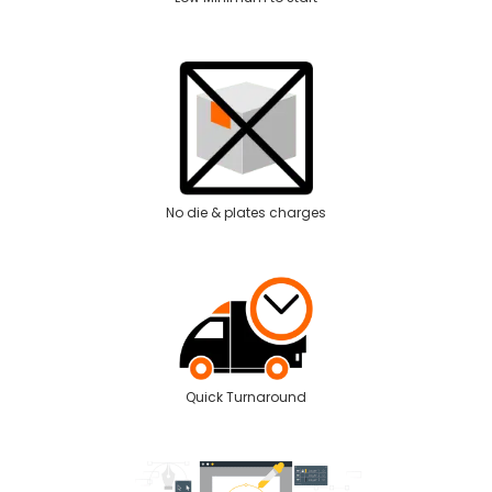
No die & plates charges
Quick Turnaround