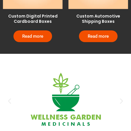
Custom Digital Printed
Custom Automotive
Cardboard Boxes
Shipping Boxes
Read more
Read more