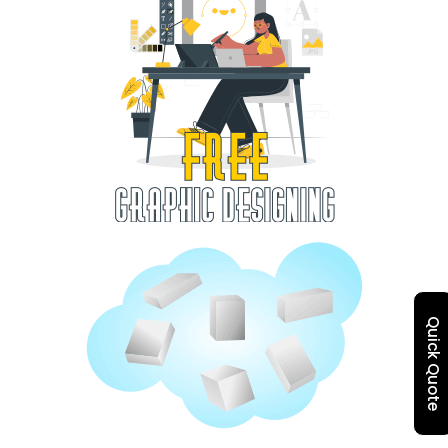
Quick Quote