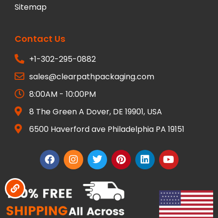
Sitemap
Contact Us
+1-302-295-0882
sales@clearpathpackaging.com
8:00AM - 10:00PM
8 The Green A Dover, DE 19901, USA
6500 Haverford ave Philadelphia PA 19151