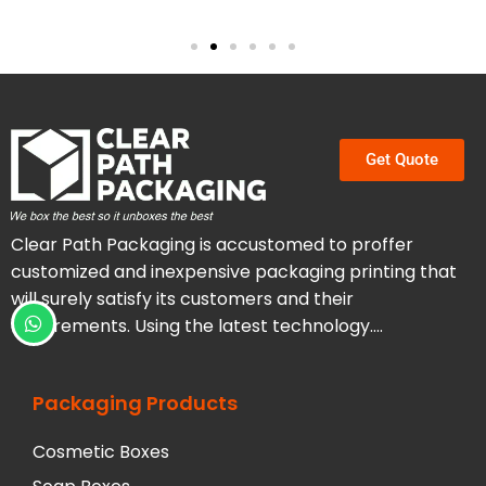
Get Quote
Clear Path Packaging is accustomed to proffer
customized and inexpensive packaging printing that
will surely satisfy its customers and their
requirements. Using the latest technology….
Packaging Products
Cosmetic Boxes