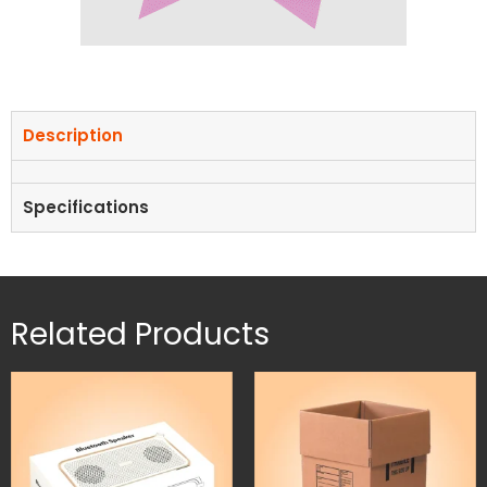
Description
Specifications
Related Products