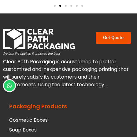
Get Quote
Clear Path Packaging is accustomed to proffer
customized and inexpensive packaging printing that
will surely satisfy its customers and their
requirements. Using the latest technology….
Packaging Products
Cosmetic Boxes
Soap Boxes