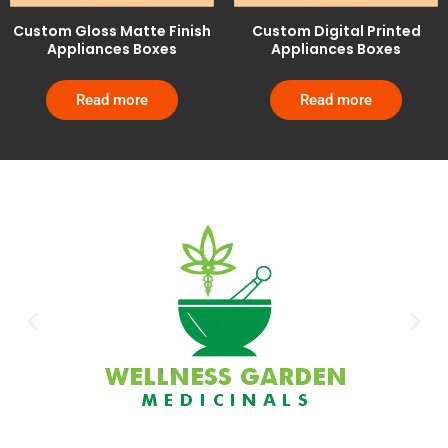
Custom Gloss Matte Finish
Custom Digital Printed
Appliances Boxes
Appliances Boxes
Read more
Read more