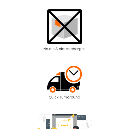
No die & plates charges
Quick Turnaround