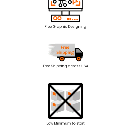
Free Graphic Designing
Free Shipping across USA
Low Minimum to start