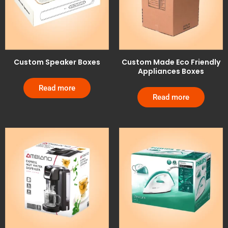
Custom Speaker Boxes
Custom Made Eco Friendly
Appliances Boxes
Read more
Read more