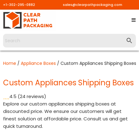
+1-302-295-0882
sales@clearpathpackaging.com
Skip
to
content
Home
/
Appliance Boxes
/ Custom Appliances Shipping Boxes
Custom Appliances Shipping Boxes
4.5
(24 reviews)
Explore our custom appliances shipping boxes at
discounted price. We ensure our customers will get
finest solution at affordable price. Consult us and get
quick turnaround.