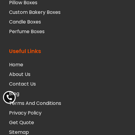
Pillow Boxes
Custom Bakery Boxes
Candle Boxes
Perfume Boxes
Useful Links
Home
About Us
Contact Us
Blog
Terms And Conditions
Privacy Policy
Get Quote
Sitemap