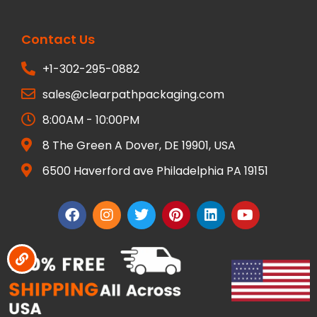
Contact Us
+1-302-295-0882
sales@clearpathpackaging.com
8:00AM - 10:00PM
8 The Green A Dover, DE 19901, USA
6500 Haverford ave Philadelphia PA 19151