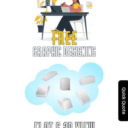
Quick Quote