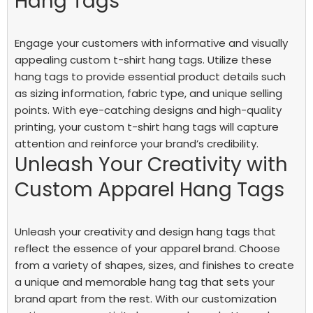
Hang Tags
Engage your customers with informative and visually
appealing custom t-shirt hang tags. Utilize these
hang tags to provide essential product details such
as sizing information, fabric type, and unique selling
points. With eye-catching designs and high-quality
printing, your custom t-shirt hang tags will capture
attention and reinforce your brand’s credibility.
Unleash Your Creativity with
Custom Apparel Hang Tags
Unleash your creativity and design hang tags that
reflect the essence of your apparel brand. Choose
from a variety of shapes, sizes, and finishes to create
a unique and memorable hang tag that sets your
brand apart from the rest. With our customization