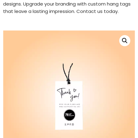
designs. Upgrade your branding with custom hang tags
that leave a lasting impression. Contact us today.