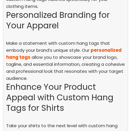
clothing items.
Personalized Branding for
Your Apparel
Make a statement with custom hang tags that
embody your brand’s unique style. Our
personalized
hang tags
allow you to showcase your brand logo,
tagline, and essential information, creating a cohesive
and professional look that resonates with your target
audience.
Enhance Your Product
Appeal with Custom Hang
Tags for Shirts
Take your shirts to the next level with custom hang