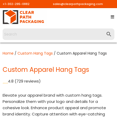
+1-302-295-0882
sales@clearpathpackaging.com
Skip
to
content
Home
/
Custom Hang Tags
/ Custom Apparel Hang Tags
Custom Apparel Hang Tags
4.8
(729 reviews)
Elevate your apparel brand with custom hang tags.
Personalize them with your logo and details for a
cohesive look. Enhance product appeal and promote
brand identity. Capture attention with eye-catching