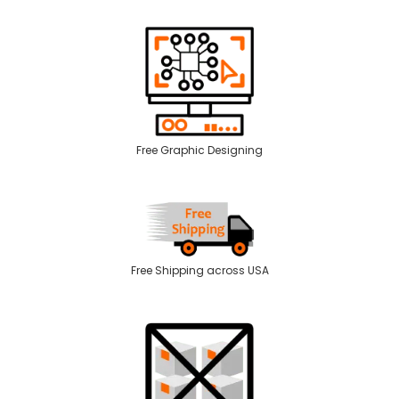
Free Graphic Designing
Free Shipping across USA