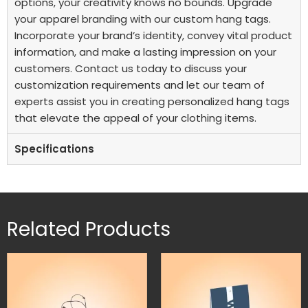
options, your creativity knows no bounds.
Upgrade
your apparel branding with our custom hang tags.
Incorporate your brand’s identity, convey vital product
information, and make a lasting impression on your
customers. Contact us today to discuss your
customization requirements and let our team of
experts assist you in creating personalized hang tags
that elevate the appeal of your clothing items.
Specifications
Related Products