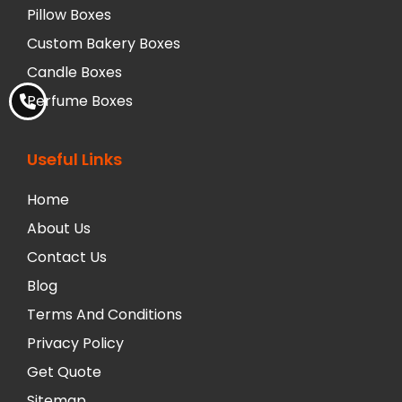
Pillow Boxes
Custom Bakery Boxes
Candle Boxes
Perfume Boxes
Useful Links
Home
About Us
Contact Us
Blog
Terms And Conditions
Privacy Policy
Get Quote
Sitemap