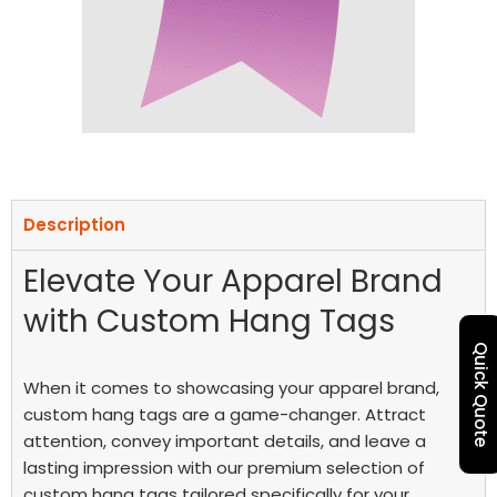
Description
Elevate Your Apparel Brand
with Custom Hang Tags
Quick Quote
When it comes to showcasing your apparel brand,
custom hang tags are a game-changer. Attract
attention, convey important details, and leave a
lasting impression with our premium selection of
custom hang tags tailored specifically for your