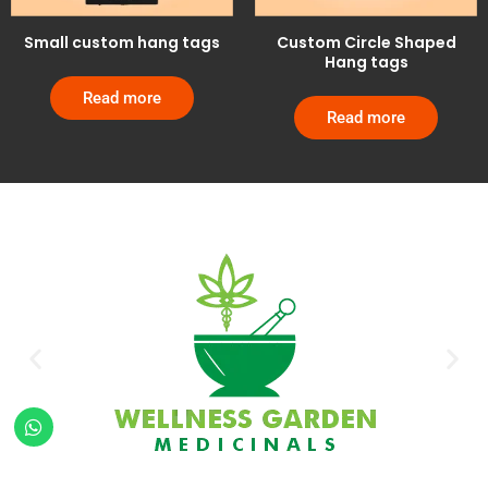
Small custom hang tags
Custom Circle Shaped
Hang tags
Read more
Read more