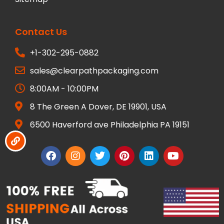
Contact Us
+1-302-295-0882
sales@clearpathpackaging.com
8:00AM - 10:00PM
8 The Green A Dover, DE 19901, USA
6500 Haverford ave Philadelphia PA 19151