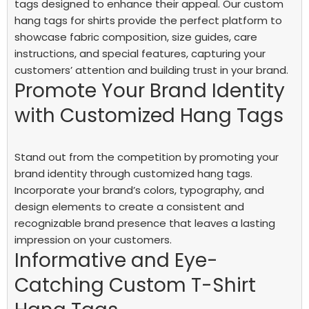
tags designed to enhance their appeal. Our custom
hang tags for shirts provide the perfect platform to
showcase fabric composition, size guides, care
instructions, and special features, capturing your
customers’ attention and building trust in your brand.
Promote Your Brand Identity
with Customized Hang Tags
Stand out from the competition by promoting your
brand identity through customized hang tags.
Incorporate your brand’s colors, typography, and
design elements to create a consistent and
recognizable brand presence that leaves a lasting
impression on your customers.
Informative and Eye-
Catching Custom T-Shirt