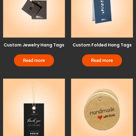
Custom Jewelry Hang Tags
Custom Folded Hang Tags
Read more
Read more