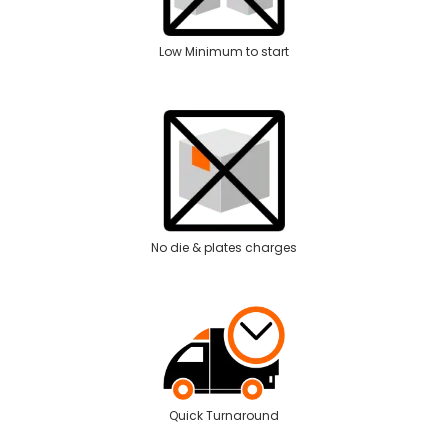
Low Minimum to start
No die & plates charges
Quick Turnaround