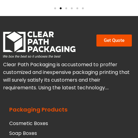
Get Quote
Clear Path Packaging is accustomed to proffer
customized and inexpensive packaging printing that
will surely satisfy its customers and their
requirements. Using the latest technology….
Packaging Products
Cosmetic Boxes
Soap Boxes