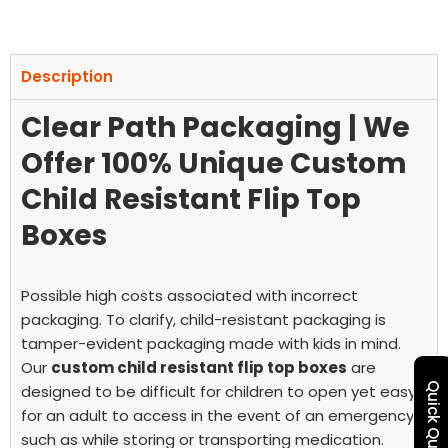
Description
Clear Path Packaging | We
Offer 100% Unique Custom
Child Resistant Flip Top
Boxes
Possible high costs associated with incorrect
packaging. To clarify, child-resistant packaging is
tamper-evident packaging made with kids in mind.
Our
custom child resistant flip top boxes
are
Quick Quote
designed to be difficult for children to open yet easy
for an adult to access in the event of an emergency,
such as while storing or transporting medication.