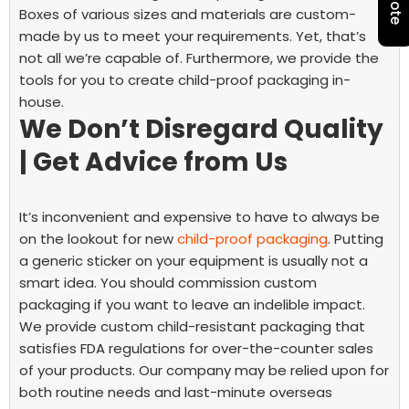
Boxes of various sizes and materials are custom-
made by us to meet your requirements.
Yet, that’s
not all we’re capable of. Furthermore, we provide the
tools for you to create child-proof packaging in-
house.
We Don’t Disregard Quality
| Get Advice from Us
It’s inconvenient and expensive to have to always be
on the lookout for new
child-proof packaging
. Putting
a generic sticker on your equipment is usually not a
smart idea. You should commission custom
packaging if you want to leave an indelible impact.
We provide custom child-resistant packaging that
satisfies FDA regulations for over-the-counter sales
of your products. Our company may be relied upon for
both routine needs and last-minute overseas