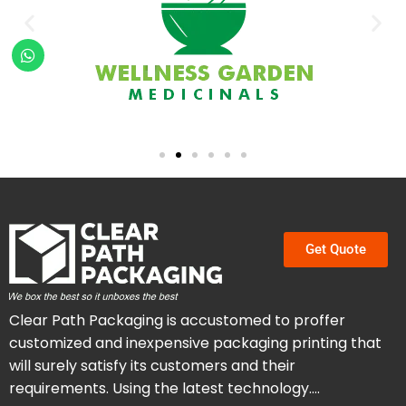
Get Quote
Clear Path Packaging is accustomed to proffer
customized and inexpensive packaging printing that
will surely satisfy its customers and their
requirements. Using the latest technology….