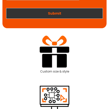
r
k
Submit
Custom size & style