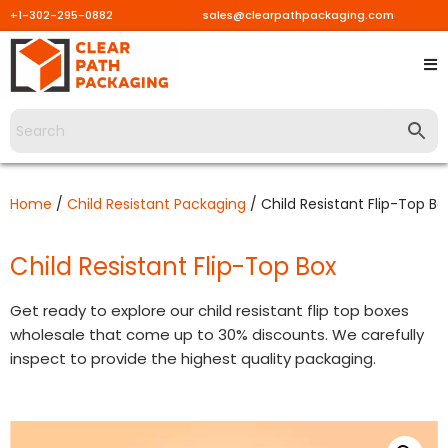
+1-302-295-0882
sales@clearpathpackaging.com
Skip
to
content
Home
/
Child Resistant Packaging
/ Child Resistant Flip-Top Bo
Child Resistant Flip-Top Box
Get ready to explore our child resistant flip top boxes
wholesale that come up to 30% discounts. We carefully
inspect to provide the highest quality packaging.