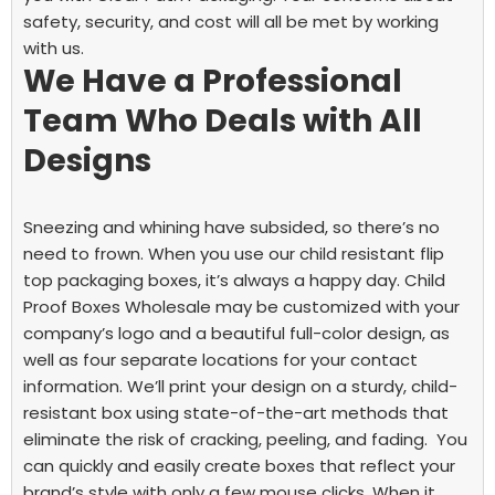
safety, security, and cost will all be met by working
with us.
We Have a Professional
Team Who Deals with All
Designs
Sneezing and whining have subsided, so there’s no
need to frown. When you use our
child resistant flip
top packaging boxes,
it’s always a happy day. Child
Proof Boxes Wholesale may be customized with your
company’s logo and a beautiful full-color design, as
well as four separate locations for your contact
information. We’ll print your design on a sturdy, child-
resistant box using state-of-the-art methods that
eliminate the risk of cracking, peeling, and fading.
You
can quickly and easily create boxes that reflect your
brand’s style with only a few mouse clicks. When it