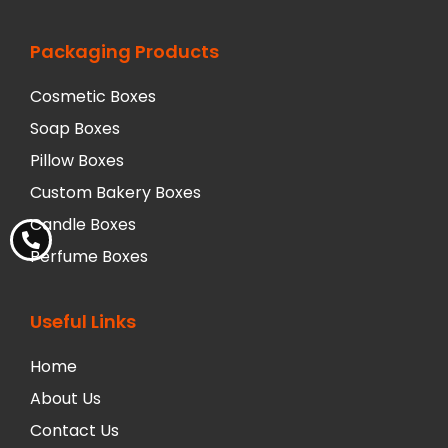
Packaging Products
Cosmetic Boxes
Soap Boxes
Pillow Boxes
Custom Bakery Boxes
Candle Boxes
Perfume Boxes
Useful Links
Home
About Us
Contact Us