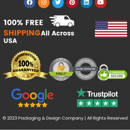
© 2023 Packaging & Design Company | All Rights Reserved