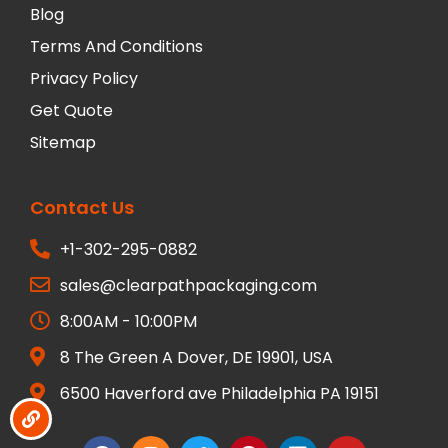
Blog
Terms And Conditions
Privacy Policy
Get Quote
Sitemap
Contact Us
+1-302-295-0882
sales@clearpathpackaging.com
8:00AM - 10:00PM
8 The Green A Dover, DE 19901, USA
6500 Haverford ave Philadelphia PA 19151