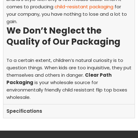
comes to producing
child-resistant packaging
for
your company, you have nothing to lose and a lot to
gain.
We Don’t Neglect the
Quality of Our Packaging
To a certain extent, children’s natural curiosity is to
question things. When kids are too inquisitive, they put
themselves and others in danger.
Clear Path
Packaging
is your wholesale source for
environmentally friendly child resistant flip top boxes
wholesale.
Specifications