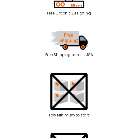
Free Graphic Designing
Free Shipping across USA
Low Minimum to start