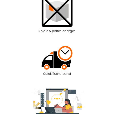
No die & plates charges
Quick Turnaround