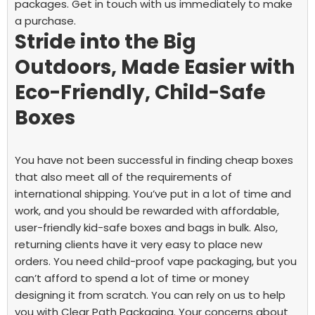
packages. Get in touch with us immediately to make
a purchase.
Stride into the Big
Outdoors, Made Easier with
Eco-Friendly, Child-Safe
Boxes
You have not been successful in finding cheap boxes
that also meet all of the requirements of
international shipping. You’ve put in a lot of time and
work, and you should be rewarded with affordable,
user-friendly kid-safe boxes and bags in bulk. Also,
returning clients have it very easy to place new
orders.
You need child-proof vape packaging, but you
can’t afford to spend a lot of time or money
designing it from scratch. You can rely on us to help
you with Clear Path Packaging. Your concerns about