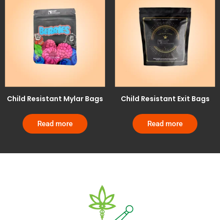
Child Resistant Mylar Bags
Child Resistant Exit Bags
Read more
Read more