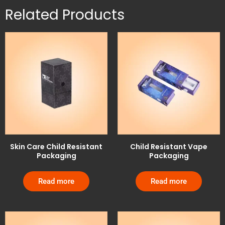
Related Products
Skin Care Child Resistant
Child Resistant Vape
Packaging
Packaging
Read more
Read more