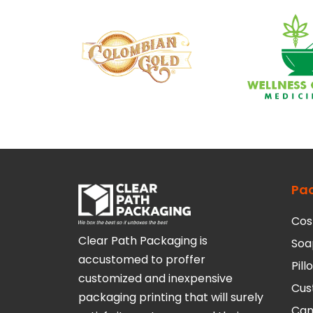
Pa
Cos
Clear Path Packaging is
Soa
accustomed to proffer
Pil
customized and inexpensive
Cus
packaging printing that will surely
Can