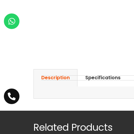
Description
Specifications
Related Products