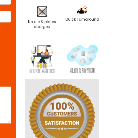
Quick Turnaround
No die & plates
charges