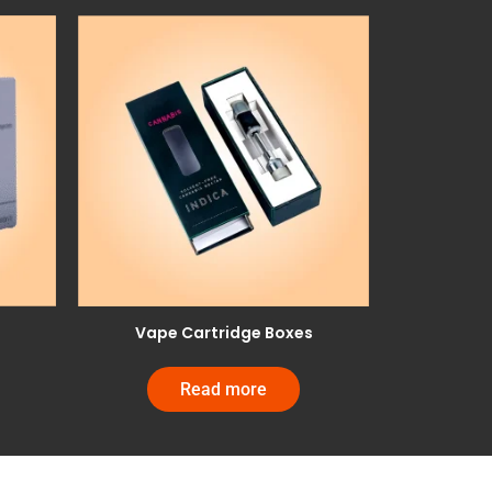
Vape Cartridge Boxes
Read more