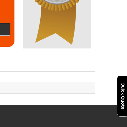
Quick Quote