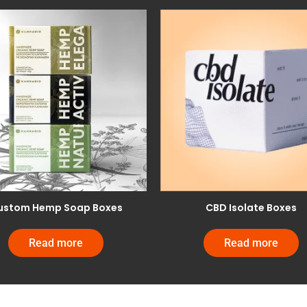
ustom Hemp Soap Boxes
CBD Isolate Boxes
Read more
Read more