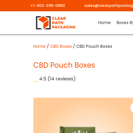
+1-302-295-0882
sales@clearpathpackag
Skip
Home
Boxes B
to
content
Home
/
CBD Boxes
/ CBD Pouch Boxes
CBD Pouch Boxes
4.5
(14 reviews)