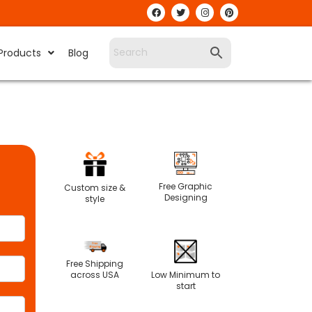
Products
Blog
Free Graphic
Custom size &
Designing
style
Free Shipping
Low Minimum to
across USA
start