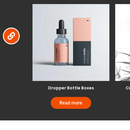
Dropper Bottle Boxes
C
Read more