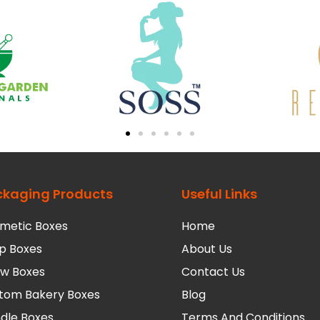
ckaging Products
Useful Links
metic Boxes
Home
p Boxes
About Us
low Boxes
Contact Us
tom Bakery Boxes
Blog
dle Boxes
Terms And Conditions