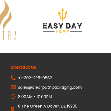
Contact Us
+1-302-295-0882
sales@clearpathpackaging.com
8:00AM - 10:00PM
8 The Green A Dover, DE 19901,