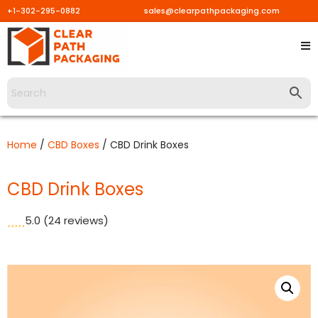
+1-302-295-0882
sales@clearpathpackaging.com
Skip
to
content
Home
/
CBD Boxes
/ CBD Drink Boxes
CBD Drink Boxes
5.0
(24 reviews)