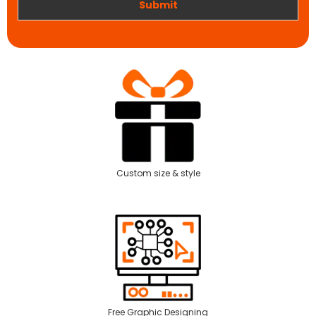
Submit
Custom size & style
Free Graphic Designing