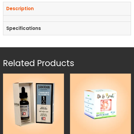
Description
Specifications
Related Products