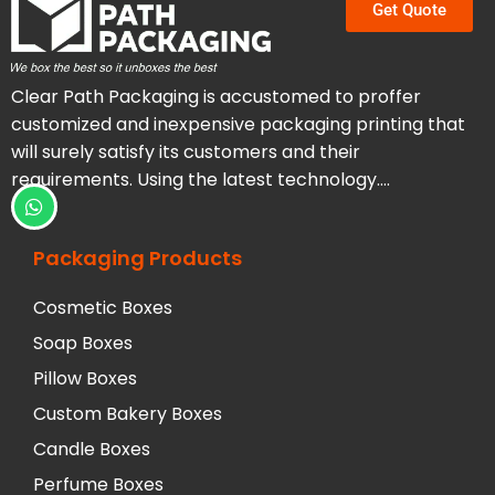
Get Quote
Clear Path Packaging is accustomed to proffer
customized and inexpensive packaging printing that
will surely satisfy its customers and their
requirements. Using the latest technology….
Packaging Products
Cosmetic Boxes
Soap Boxes
Pillow Boxes
Custom Bakery Boxes
Candle Boxes
Perfume Boxes