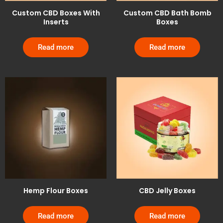
Custom CBD Boxes With
Custom CBD Bath Bomb
Inserts
Boxes
Read more
Read more
Hemp Flour Boxes
CBD Jelly Boxes
Read more
Read more