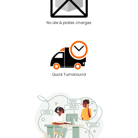
No die & plates charges
Quick Turnaround