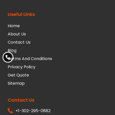
Useful Links
Home
About Us
Contact Us
Blog
Terms And Conditions
Privacy Policy
Get Quote
Sitemap
Contact Us
+1-302-295-0882