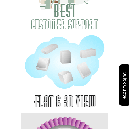
Quick Quote