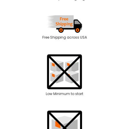
Free Shipping across USA
Low Minimum to start