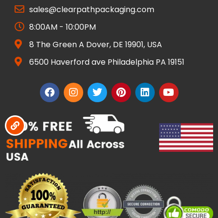
sales@clearpathpackaging.com
8:00AM - 10:00PM
8 The Green A Dover, DE 19901, USA
6500 Haverford ave Philadelphia PA 19151