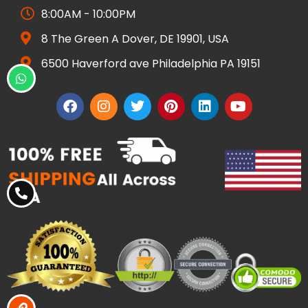
8:00AM - 10:00PM
8 The Green A Dover, DE 19901, USA
6500 Haverford ave Philadelphia PA 19151