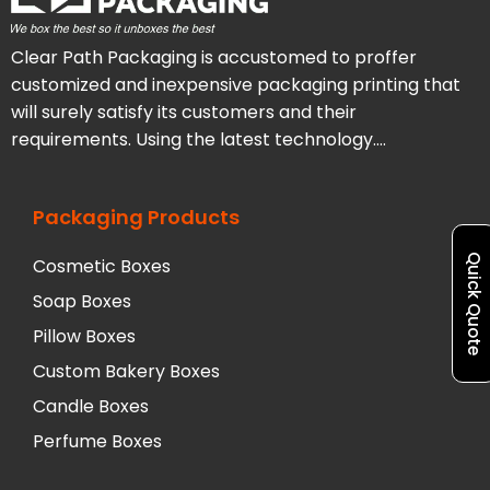
Clear Path Packaging is accustomed to proffer
customized and inexpensive packaging printing that
will surely satisfy its customers and their
requirements. Using the latest technology….
Packaging Products
Quick Quote
Cosmetic Boxes
Soap Boxes
Pillow Boxes
Custom Bakery Boxes
Candle Boxes
Perfume Boxes