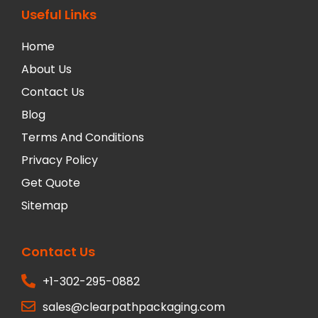
Useful Links
Home
About Us
Contact Us
Blog
Terms And Conditions
Privacy Policy
Get Quote
Sitemap
Contact Us
+1-302-295-0882
sales@clearpathpackaging.com