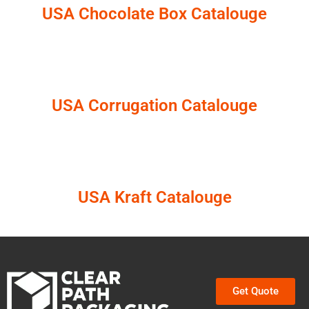
USA Chocolate Box Catalouge
USA Corrugation Catalouge
USA Kraft Catalouge
Get Quote