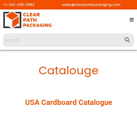
+1-302-295-0882
sales@clearpathpackaging.com
Skip
to
content
Catalouge
USA Cardboard Catalogue