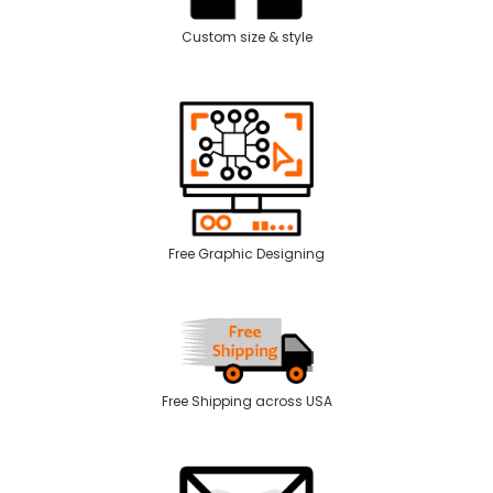
Custom size & style
Free Graphic Designing
Free Shipping across USA