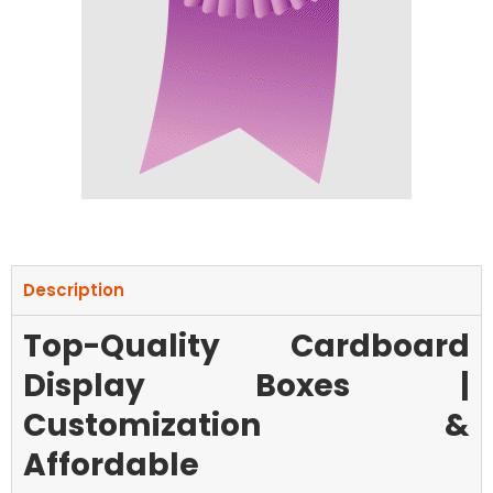
Description
Top-Quality Cardboard
Display Boxes |
Customization &
Affordable