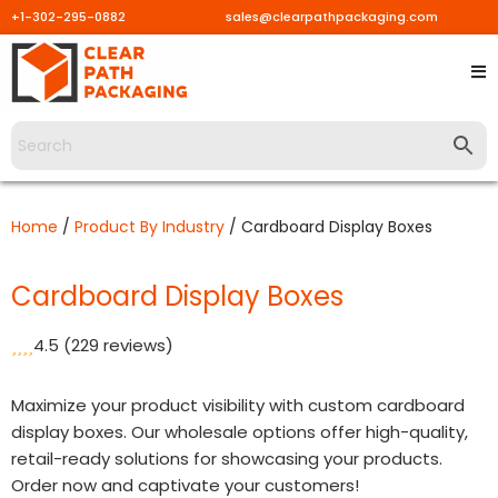
+1-302-295-0882
sales@clearpathpackaging.com
Skip
to
content
Home
/
Product By Industry
/ Cardboard Display Boxes
Cardboard Display Boxes
4.5
(229 reviews)
Maximize your product visibility with custom cardboard
display boxes. Our wholesale options offer high-quality,
retail-ready solutions for showcasing your products.
Order now and captivate your customers!