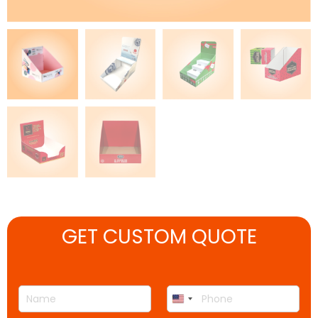
GET CUSTOM QUOTE
N
P
United
a
h