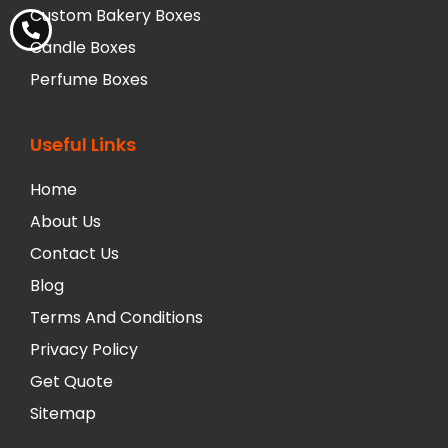
Custom Bakery Boxes
Candle Boxes
Perfume Boxes
Useful Links
Home
About Us
Contact Us
Blog
Terms And Conditions
Privacy Policy
Get Quote
Sitemap