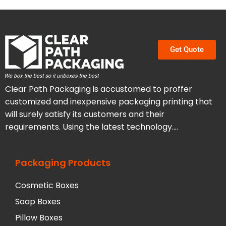
Get Quote
Clear Path Packaging is accustomed to proffer
customized and inexpensive packaging printing that
will surely satisfy its customers and their
requirements. Using the latest technology….
Packaging Products
Cosmetic Boxes
Soap Boxes
Pillow Boxes