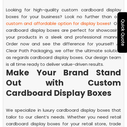
Looking for high-quality
custom cardboard display
boxes
for your business? Look no further than our
Quick Quote
custom and affordable option for display boxes
!
Our
cardboard display boxes are perfect for showcasing
your products in a sleek and professional manner.
Order now and see the difference for yourself!
At
Clear Path Packaging, we offer the ultimate solution
as regards cardboard display boxes. Our design team
is all time ready to deliver value-driven results.
Make Your Brand Stand
Out with Custom
Cardboard Display Boxes
We specialize in luxury cardboard display boxes that
tailor to our client’s needs. Whether you need
retail
cardboard display boxes
for your retail store, trade