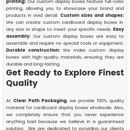
printing:
Our custom display boxes feature full-color
printing, allowing you to showcase your brand and
products in vivid detail.
Custom sizes and shapes:
We can create custom cardboard display boxes in
any size or shape to meet your specific needs.
Easy
assembly:
Our custom display boxes are easy to
assemble and require no special tools or equipment.
Durable construction:
We make custom display
boxes with high-quality materials, ensuring they are
durable and long-lasting.
Get Ready to Explore Finest
Quality
At
Clear Path Packaging
, we provide 100% quality
material for
cardboard display boxes wholesale.
Also,
we completely ensure that you never experience
anything bad because we believe in a guaranteed
solution.
We are dedicated to providing our clients