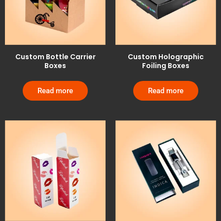
Custom Bottle Carrier
Custom Holographic
Boxes
Foiling Boxes
Read more
Read more