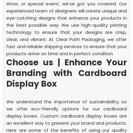
show, or special event, we’ve got you covered.
Our
experienced team of designers will create unique and
eye-catching designs that enhance your products in
the best possible way. We use high-quality printing
technology to ensure that your designs are crisp,
clear, and vibrant.
At Clear Path Packaging, we offer
fast and reliable shipping services to ensure that your
products arrive on time and in perfect condition.
Choose us | Enhance Your
Branding with Cardboard
Display Box
We understand the importance of sustainability, so
we offer eco-friendly options for our cardboard
display boxes.
Custom cardboard display boxes are
an excellent way to present your brand and products.
Here are some of the benefits of using our quality