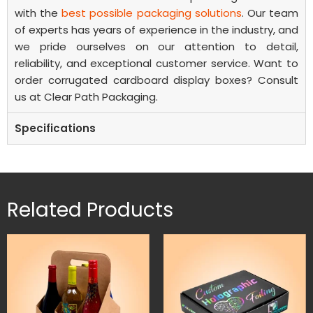
with the
best possible packaging solutions
. Our team
of experts has years of experience in the industry, and
we pride ourselves on our attention to detail,
reliability, and exceptional customer service.
Want to
order
corrugated cardboard display boxes?
Consult
us at Clear Path Packaging.
Specifications
Related Products