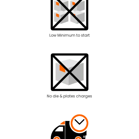
Low Minimum to start
No die & plates charges