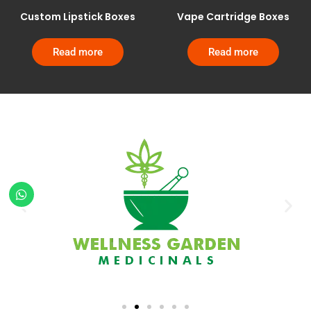
Custom Lipstick Boxes
Vape Cartridge Boxes
Read more
Read more