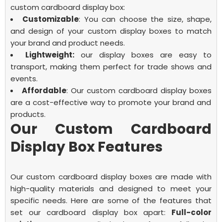
custom cardboard display box:
Customizable
: You can choose the size, shape,
and design of your custom display boxes to match
your brand and product needs.
Lightweight:
our display boxes are easy to
transport, making them perfect for trade shows and
events.
Affordable
: Our
custom cardboard display boxes
are a cost-effective way to promote your brand and
products.
Our Custom Cardboard
Display Box Features
Our custom cardboard display boxes are made with
high-quality materials and designed to meet your
specific needs. Here are some of the features that
set our
cardboard display box
apart:
Full-color