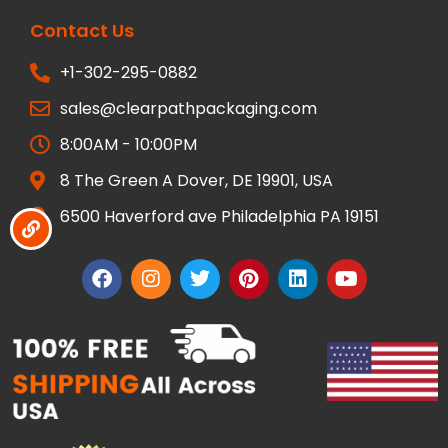
Contact Us
+1-302-295-0882
sales@clearpathpackaging.com
8:00AM - 10:00PM
8 The Green A Dover, DE 19901, USA
6500 Haverford ave Philadelphia PA 19151