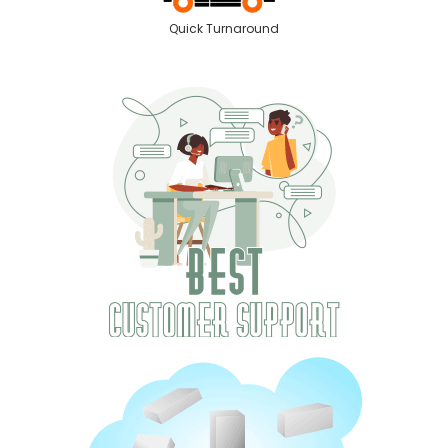
Quick Turnaround