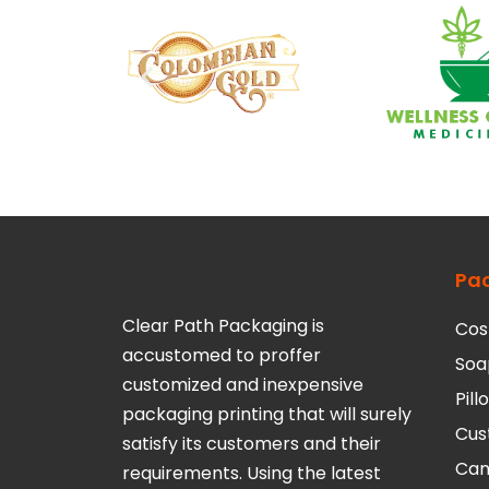
Pa
Clear Path Packaging is
Cos
accustomed to proffer
Soa
customized and inexpensive
Pil
packaging printing that will surely
Cus
satisfy its customers and their
Can
requirements. Using the latest