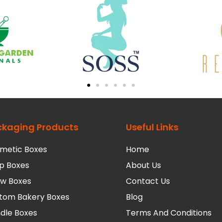
ckaging Products
Useful Links
metic Boxes
Home
p Boxes
About Us
low Boxes
Contact Us
tom Bakery Boxes
Blog
dle Boxes
Terms And Conditions