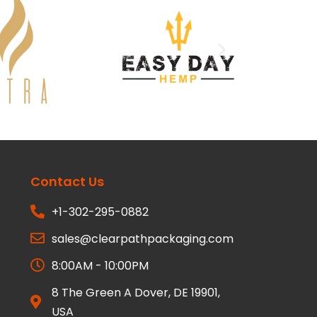
Contact Us
+1-302-295-0882
sales@clearpathpackaging.com
8:00AM - 10:00PM
8 The Green A Dover, DE 19901,
USA