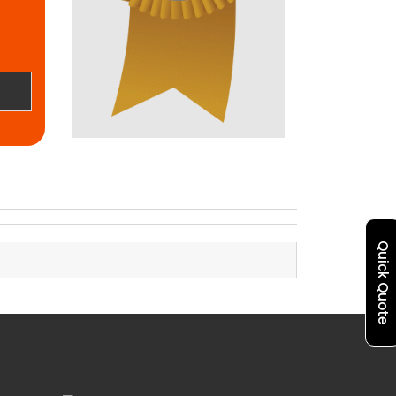
Quick Quote