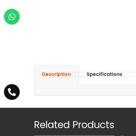
Description
Specifications
Related Products