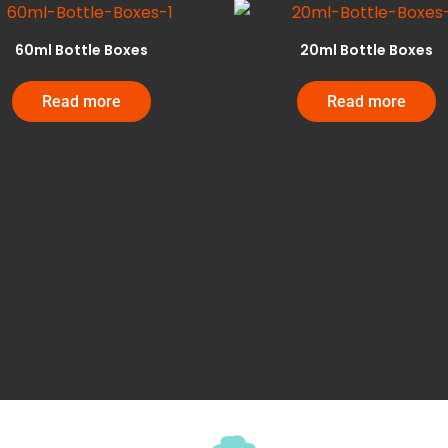
60ml Bottle Boxes
20ml Bottle Boxes
Read more
Read more