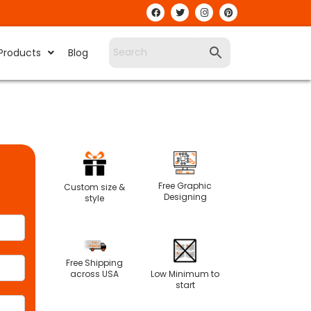
Products
Blog
Free Graphic
Custom size &
Designing
style
Free Shipping
Low Minimum to
across USA
start