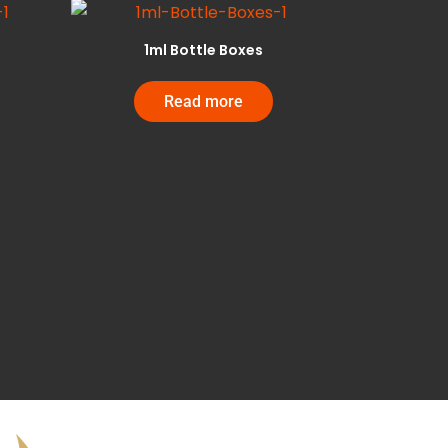
1ml Bottle Boxes
Read more