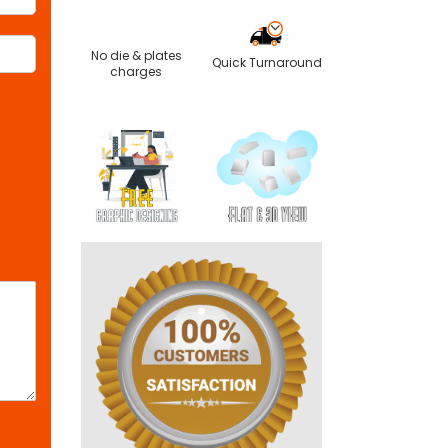
No die & plates
Quick Turnaround
charges