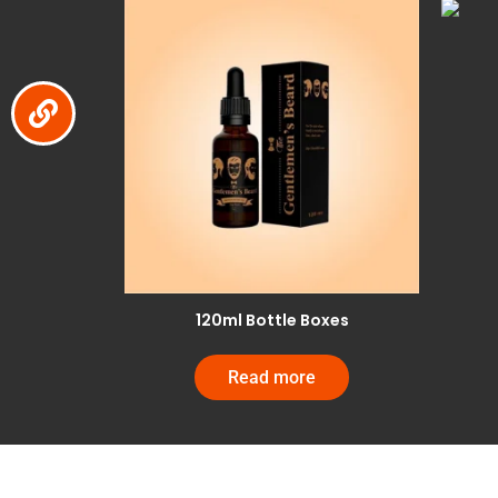
120ml Bottle Boxes
Read more