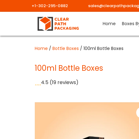
+1-302-295-0882
sales@clearpathpackag
Skip
Home
Boxes B
to
content
Home
/
Bottle Boxes
/ 100ml Bottle Boxes
100ml Bottle Boxes
4.5
(19 reviews)